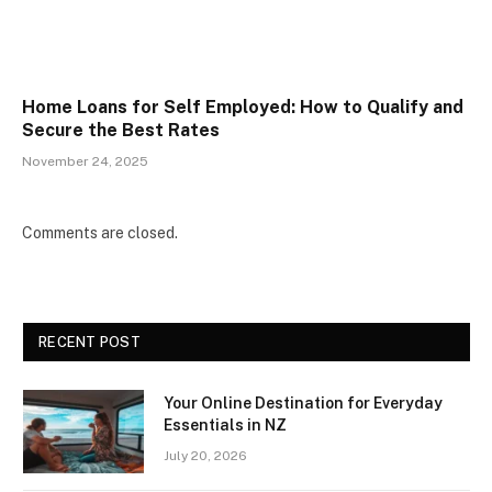
Home Loans for Self Employed: How to Qualify and
Secure the Best Rates
November 24, 2025
Comments are closed.
RECENT POST
Your Online Destination for Everyday
Essentials in NZ
July 20, 2026