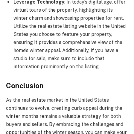
Leverage Technology
: In today’s digital age, offer
virtual tours of the property, highlighting its
winter charm and showcasing properties for rent.
Utilize the real estate listing website in the United
States you choose to feature your property,
ensuring it provides a comprehensive view of the
home’s winter appeal. Additionally, if you have a
studio for sale, make sure to include that
information prominently on the listing.
Conclusion
As the real estate market in the United States
continues to evolve, creating curb appeal during the
winter months remains a valuable strategy for both
buyers and sellers. By embracing the challenges and
opportunities of the winter season, you can make your