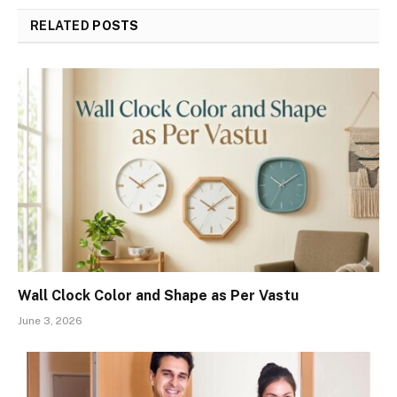
RELATED
POSTS
Wall Clock Color and Shape as Per Vastu
June 3, 2026