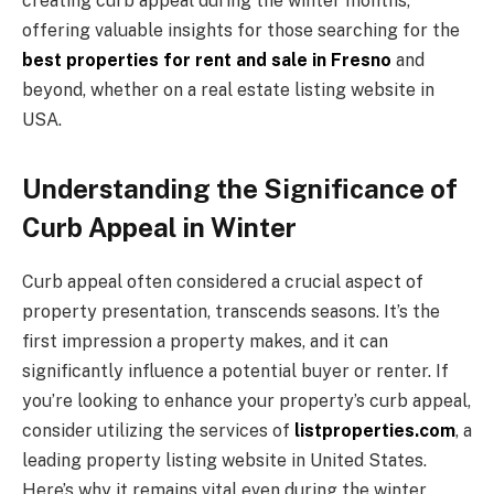
creating curb appeal during the winter months,
offering valuable insights for those searching for the
best properties for rent and sale in Fresno
and
beyond, whether on a real estate listing website in
USA.
Understanding the Significance of
Curb Appeal in Winter
Curb appeal often considered a crucial aspect of
property presentation, transcends seasons. It’s the
first impression a property makes, and it can
significantly influence a potential buyer or renter. If
you’re looking to enhance your property’s curb appeal,
consider utilizing the services of
listproperties.com
, a
leading property listing website in United States.
Here’s why it remains vital even during the winter