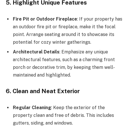
5. Highlight Unique Features
Fire Pit or Outdoor Fireplace
: If your property has
an outdoor fire pit or fireplace, make it the focal
point. Arrange seating around it to showcase its
potential for cozy winter gatherings.
Architectural Details
: Emphasize any unique
architectural features, such as a charming front
porch or decorative trim, by keeping them well-
maintained and highlighted.
6. Clean and Neat Exterior
Regular Cleaning
: Keep the exterior of the
property clean and free of debris. This includes
gutters, siding, and windows.