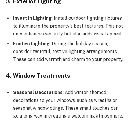
3. Exterior Lighting
Invest in Lighting
: Install outdoor lighting fixtures
to illuminate the property’s best features. This not
only enhances security but also adds visual appeal.
Festive Lighting
: During the holiday season,
consider tasteful, festive lighting arrangements.
These can add warmth and charm to your property.
4. Window Treatments
Seasonal Decorations
: Add winter-themed
decorations to your windows, such as wreaths or
seasonal window clings. These small touches can
go a long way in creating a welcoming atmosphere.