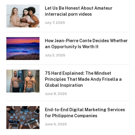
Let Us Be Honest About Amateur
interracial porn videos
July 7, 2026
How Jean-Pierre Conte Decides Whether
an Opportunity Is Worth It
July 2, 2026
75 Hard Explained: The Mindset
Principles That Made Andy Frisella a
Global Inspiration
June 8, 2026
End-to-End Digital Marketing Services
for Philippine Companies
June 6, 2026