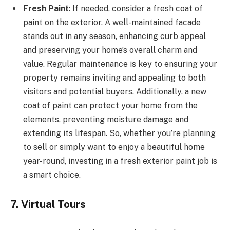
Fresh Paint
: If needed, consider a fresh coat of
paint on the exterior. A well-maintained facade
stands out in any season, enhancing curb appeal
and preserving your home’s overall charm and
value. Regular maintenance is key to ensuring your
property remains inviting and appealing to both
visitors and potential buyers. Additionally, a new
coat of paint can protect your home from the
elements, preventing moisture damage and
extending its lifespan. So, whether you’re planning
to sell or simply want to enjoy a beautiful home
year-round, investing in a fresh exterior paint job is
a smart choice.
7. Virtual Tours