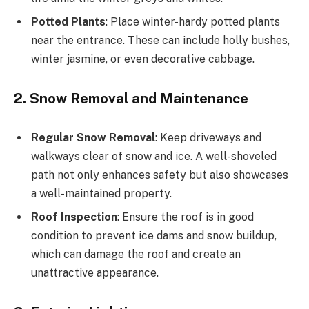
Potted Plants
: Place winter-hardy potted plants
near the entrance. These can include holly bushes,
winter jasmine, or even decorative cabbage.
2. Snow Removal and Maintenance
Regular Snow Removal
: Keep driveways and
walkways clear of snow and ice. A well-shoveled
path not only enhances safety but also showcases
a well-maintained property.
Roof Inspection
: Ensure the roof is in good
condition to prevent ice dams and snow buildup,
which can damage the roof and create an
unattractive appearance.