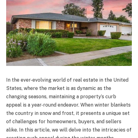
In the ever-evolving world of real estate in the United
States, where the market is as dynamic as the
changing seasons, maintaining a property’s curb
appeal is a year-round endeavor. When winter blankets
the country in snow and frost, it presents a unique set
of challenges for homeowners, buyers, and sellers
alike. In this article, we will delve into the intricacies of