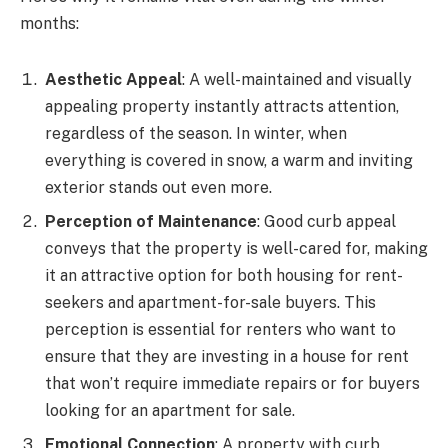
months:
Aesthetic Appeal
: A well-maintained and visually
appealing property instantly attracts attention,
regardless of the season. In winter, when
everything is covered in snow, a warm and inviting
exterior stands out even more.
Perception of Maintenance
: Good curb appeal
conveys that the property is well-cared for, making
it an attractive option for both housing for rent-
seekers and apartment-for-sale buyers. This
perception is essential for renters who want to
ensure that they are investing in a house for rent
that won’t require immediate repairs or for buyers
looking for an apartment for sale.
Emotional Connection
: A property with curb