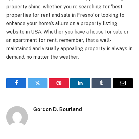
property shine, whether you’re searching for ‘best
properties for rent and sale in Fresno’ or looking to
enhance your home’s allure on a property listing
website in USA. Whether you have a house for sale or
an apartment for rent, remember, that a well-
maintained and visually appealing property is always in
demand, no matter the weather.
Facebook
Twitter
Pinterest
LinkedIn
Tumblr
Email
Gordon D. Bourland