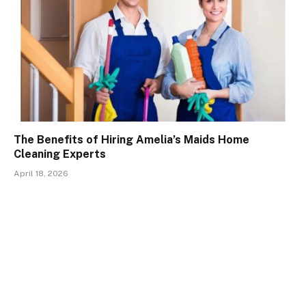
The Benefits of Hiring Amelia’s Maids Home
Cleaning Experts
April 18, 2026