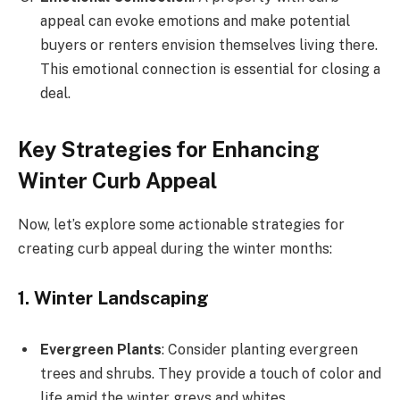
appeal can evoke emotions and make potential
buyers or renters envision themselves living there.
This emotional connection is essential for closing a
deal.
Key Strategies for Enhancing
Winter Curb Appeal
Now, let’s explore some actionable strategies for
creating curb appeal during the winter months:
1. Winter Landscaping
Evergreen Plants
: Consider planting evergreen
trees and shrubs. They provide a touch of color and
life amid the winter greys and whites.