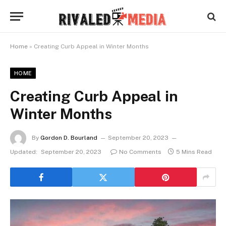
Home
»
Creating Curb Appeal in Winter Months
HOME
Creating Curb Appeal in
Winter Months
By
Gordon D. Bourland
September 20, 2023
Updated:
September 20, 2023
No Comments
5 Mins Read