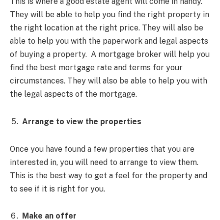
This is where a good estate agent will come in handy.
They will be able to help you find the right property in
the right location at the right price. They will also be
able to help you with the paperwork and legal aspects
of buying a property. A mortgage broker will help you
find the best mortgage rate and terms for your
circumstances. They will also be able to help you with
the legal aspects of the mortgage.
Arrange to view the properties
Once you have found a few properties that you are
interested in, you will need to arrange to view them.
This is the best way to get a feel for the property and
to see if it is right for you.
Make an offer