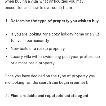
when buying a villa, what difficulties you may
encounter, and how to overcome them.
Determine the type of property you wish to buy
If you are looking for a cozy holiday home or a villa
to live in permanently
New build or a resale property
Luxury villa with a swimming pool your preference
or a more basic property
Once you have decided on the type of property you
are looking for, the search can begin in earnest.
Find a reliable and reputable estate agent