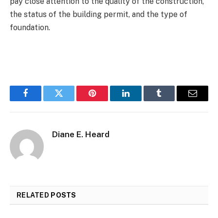
pay close attention to the quality of the construction,
the status of the building permit, and the type of
foundation.
Facebook
Twitter
Pinterest
LinkedIn
Tumblr
Email
Diane E. Heard
RELATED
POSTS