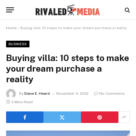
Home
»
Buying villa: 10 steps to make your dream purchase a reality
BUSINESS
Buying villa: 10 steps to make
your dream purchase a
reality
By
Diane E. Heard
November 4, 2022
No Comments
3 Mins Read