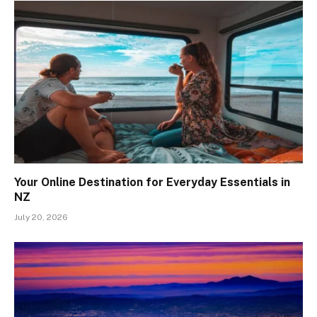
Your Online Destination for Everyday Essentials in
NZ
July 20, 2026