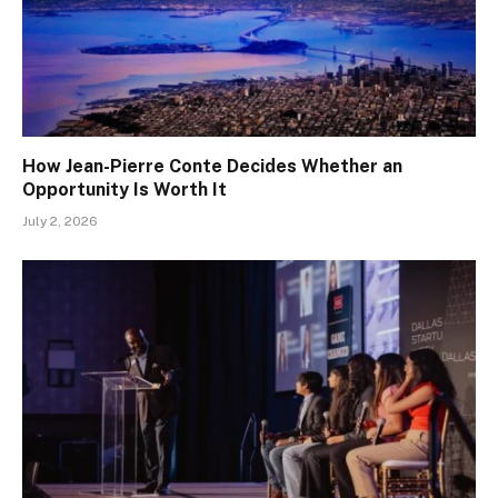
How Jean-Pierre Conte Decides Whether an
Opportunity Is Worth It
July 2, 2026