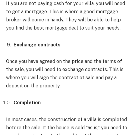
If you are not paying cash for your villa, you will need
to get a mortgage. This is where a good mortgage
broker will come in handy. They will be able to help
you find the best mortgage deal to suit your needs.
Exchange contracts
Once you have agreed on the price and the terms of
the sale, you will need to exchange contracts. This is
where you will sign the contract of sale and pay a
deposit on the property.
Completion
In most cases, the construction of a villa is completed
before the sale. If the house is sold “as is,” you need to