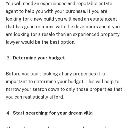
You will need an experienced and reputable estate
agent to help you with your purchase. If you are
looking for a new build you will need an estate agent
that has good relations with the developers and if you
are looking for a resale then an experienced property
lawyer would be the best option.
Determine your budget
Before you start looking at any properties it is
important to determine your budget. This will help to
narrow your search down to only those properties that
you can realistically afford.
Start searching for your dream villa