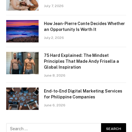
July 7, 2026
How Jean-Pierre Conte Decides Whether
an Opportunity Is Worth It
July 2, 2026
75 Hard Explained: The Mindset
Principles That Made Andy Frisella a
Global Inspiration
June 8, 2026
End-to-End Digital Marketing Services
for Philippine Companies
June 6, 2026