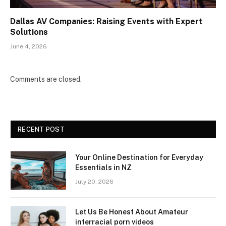
Dallas AV Companies: Raising Events with Expert
Solutions
June 4, 2026
Comments are closed.
RECENT POST
Your Online Destination for Everyday
Essentials in NZ
July 20, 2026
Let Us Be Honest About Amateur
interracial porn videos