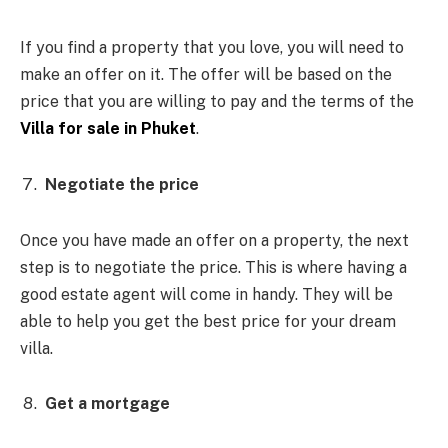
If you find a property that you love, you will need to
make an offer on it. The offer will be based on the
price that you are willing to pay and the terms of the
Villa for sale in Phuket
.
Negotiate the price
Once you have made an offer on a property, the next
step is to negotiate the price. This is where having a
good estate agent will come in handy. They will be
able to help you get the best price for your dream
villa.
Get a mortgage