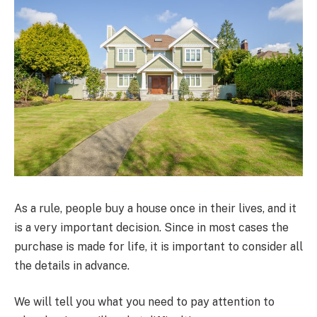
As a rule, people buy a house once in their lives, and it
is a very important decision. Since in most cases the
purchase is made for life, it is important to consider all
the details in advance.
We will tell you what you need to pay attention to