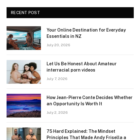
RECENT POST
Your Online Destination for Everyday
Essentials in NZ
July 20, 2026
Let Us Be Honest About Amateur
interracial porn videos
July 7, 2026
How Jean-Pierre Conte Decides Whether
an Opportunity Is Worth It
July 2, 2026
75 Hard Explained: The Mindset
Principles That Made Andy Frisella a