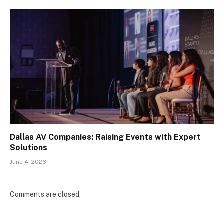
Dallas AV Companies: Raising Events with Expert
Solutions
June 4, 2026
Comments are closed.