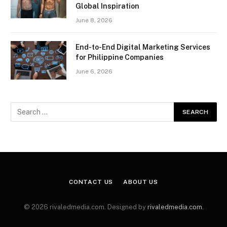
Global Inspiration
June 8, 2026
End-to-End Digital Marketing Services
for Philippine Companies
June 6, 2026
CONTACT US
ABOUT US
© 2026 rivaledmedia.com. Designed by
rivaledmedia.com
.