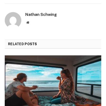
Nathan Schwing
Website
RELATED
POSTS