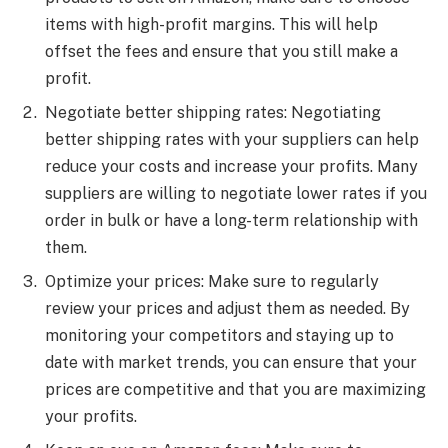
items with high-profit margins. This will help
offset the fees and ensure that you still make a
profit.
Negotiate better shipping rates: Negotiating
better shipping rates with your suppliers can help
reduce your costs and increase your profits. Many
suppliers are willing to negotiate lower rates if you
order in bulk or have a long-term relationship with
them.
Optimize your prices: Make sure to regularly
review your prices and adjust them as needed. By
monitoring your competitors and staying up to
date with market trends, you can ensure that your
prices are competitive and that you are maximizing
your profits.