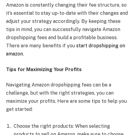
Amazon is constantly changing their fee structure, so
it’s essential to stay up-to-date with their changes and
adjust your strategy accordingly. By keeping these
tips in mind, you can successfully navigate Amazon
dropshipping fees and build a profitable business.
There are many benefits if you
start dropshipping on
amazon
.
Tips for Maximizing Your Profits
Navigating Amazon dropshipping fees can be a
challenge, but with the right strategies, you can
maximize your profits. Here are some tips to help you
get started:
Choose the right products: When selecting
products to sell on Amazon, make sure to choose