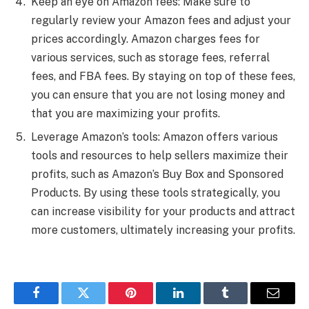
Keep an eye on Amazon fees: Make sure to
regularly review your Amazon fees and adjust your
prices accordingly. Amazon charges fees for
various services, such as storage fees, referral
fees, and FBA fees. By staying on top of these fees,
you can ensure that you are not losing money and
that you are maximizing your profits.
Leverage Amazon’s tools: Amazon offers various
tools and resources to help sellers maximize their
profits, such as Amazon’s Buy Box and Sponsored
Products. By using these tools strategically, you
can increase visibility for your products and attract
more customers, ultimately increasing your profits.
Facebook
Twitter
Pinterest
LinkedIn
Tumblr
Email