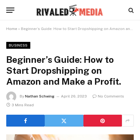
Home
»
Beginner’s Guide: How to Start Dropshipping on Amazon and Make a Profit.
BUSINESS
Beginner’s Guide: How to
Start Dropshipping on
Amazon and Make a Profit.
By
Nathan Schwing
April 26, 2023
No Comments
3 Mins Read