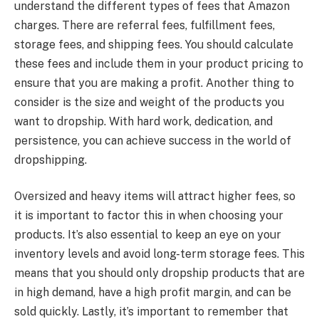
understand the different types of fees that Amazon
charges. There are referral fees, fulfillment fees,
storage fees, and shipping fees. You should calculate
these fees and include them in your product pricing to
ensure that you are making a profit. Another thing to
consider is the size and weight of the products you
want to dropship. With hard work, dedication, and
persistence, you can achieve success in the world of
dropshipping.
Oversized and heavy items will attract higher fees, so
it is important to factor this in when choosing your
products. It’s also essential to keep an eye on your
inventory levels and avoid long-term storage fees. This
means that you should only dropship products that are
in high demand, have a high profit margin, and can be
sold quickly. Lastly, it’s important to remember that