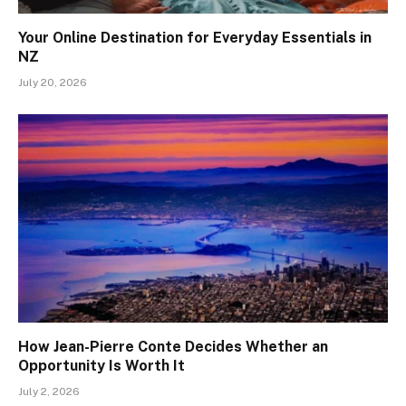
Your Online Destination for Everyday Essentials in
NZ
July 20, 2026
How Jean-Pierre Conte Decides Whether an
Opportunity Is Worth It
July 2, 2026