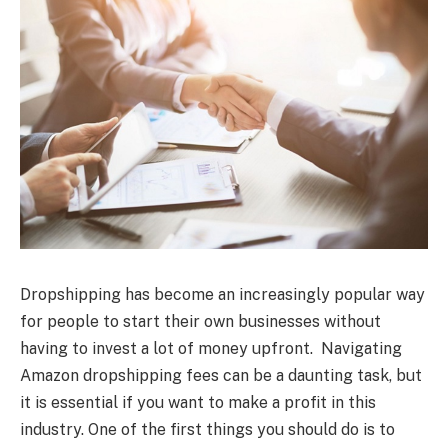
Dropshipping has become an increasingly popular way
for people to start their own businesses without
having to invest a lot of money upfront. Navigating
Amazon dropshipping fees can be a daunting task, but
it is essential if you want to make a profit in this
industry. One of the first things you should do is to