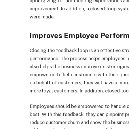
apologizing for not meeting expectations and 
improvement. In addition, a closed-loop sys
were made.
Improves Employee Perfor
Closing the feedback loop is an effective st
performance. The process helps employees le
also helps the business improve its strategie
empowered to help customers with their que
on behalf of customers, they will have a more
more loyal customers. In addition, closed-lo
Employees should be empowered to handle cu
best. With this feedback, they can pinpoint pr
reduce customer churn and show the business’