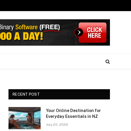
RECENT POST
Your Online Destination for
Everyday Essentials in NZ
July 20, 2026