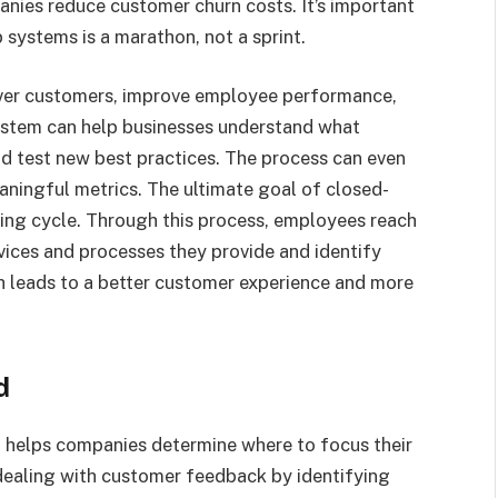
nies reduce customer churn costs. It’s important
systems is a marathon, not a sprint.
ver customers, improve employee performance,
ystem can help businesses understand what
d test new best practices. The process can even
ningful metrics. The ultimate goal of closed-
ning cycle. Through this process, employees reach
vices and processes they provide and identify
h leads to a better customer experience and more
d
t helps companies determine where to focus their
n dealing with customer feedback by identifying