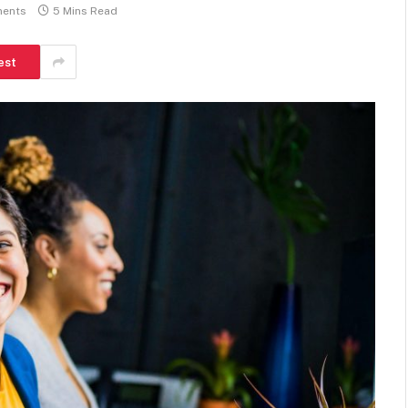
ents
5 Mins Read
est