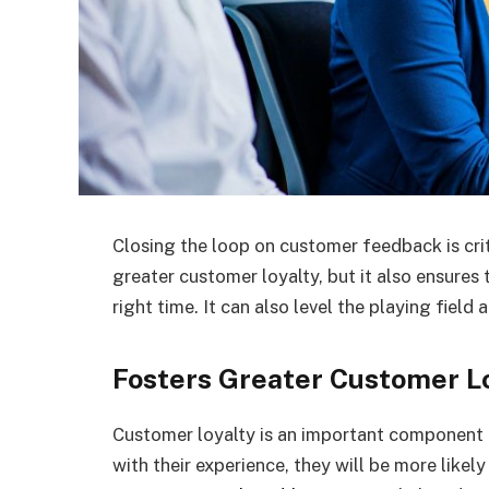
Closing the loop on customer feedback is crit
greater customer loyalty, but it also ensures 
right time. It can also level the playing fie
Fosters Greater Customer L
Customer loyalty is an important component
with their experience, they will be more likely