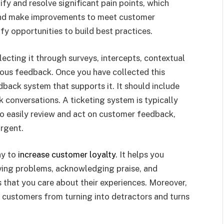
ify and resolve significant pain points, which
nd make improvements to meet customer
fy opportunities to build best practices.
llecting it through surveys, intercepts, contextual
ous feedback. Once you have collected this
back system that supports it. It should include
k conversations. A ticketing system is typically
to easily review and act on customer feedback,
urgent.
ay to
increase customer loyalty
. It helps you
ving problems, acknowledging praise, and
 that you care about their experiences. Moreover,
customers from turning into detractors and turns