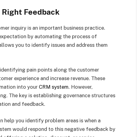
e Right Feedback
er inquiry is an important business practice.
expectation by automating the process of
allows you to identify issues and address them
identifying pain points along the customer
tomer experience and increase revenue. These
rmation into your
CRM system
. However,
ng. The key is establishing governance structures
ation and feedback.
 help you identify problem areas is when a
ystem would respond to this negative feedback by