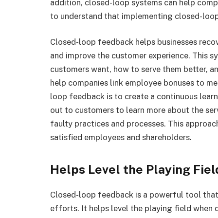
addition, closed-loop systems can help compa
to understand that implementing closed-loop 
Closed-loop feedback helps businesses reco
and improve the customer experience. This s
customers want, how to serve them better, an
help companies link employee bonuses to mea
loop feedback is to create a continuous lear
out to customers to learn more about the ser
faulty practices and processes. This approac
satisfied employees and shareholders.
Helps Level the Playing Fiel
Closed-loop feedback is a powerful tool tha
efforts. It helps level the playing field whe