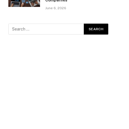
Companies
June 6, 2026