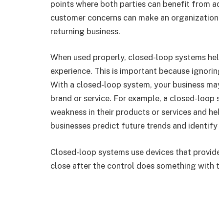
points where both parties can benefit from 
customer concerns can make an organization 
returning business.
When used properly, closed-loop systems he
experience. This is important because ignor
With a closed-loop system, your business may
brand or service. For example, a closed-loop
weakness in their products or services and he
businesses predict future trends and identify
Closed-loop systems use devices that provid
close after the control does something with 