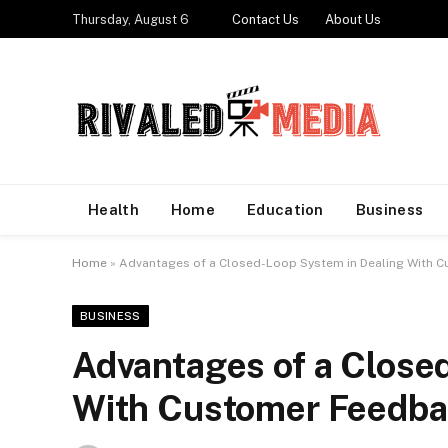
Thursday, August 6
Contact Us
About Us
Health
Home
Education
Business
Home
»
Advantages of a Closed-Loop System in Dealing With 
BUSINESS
Advantages of a Close
With Customer Feedb