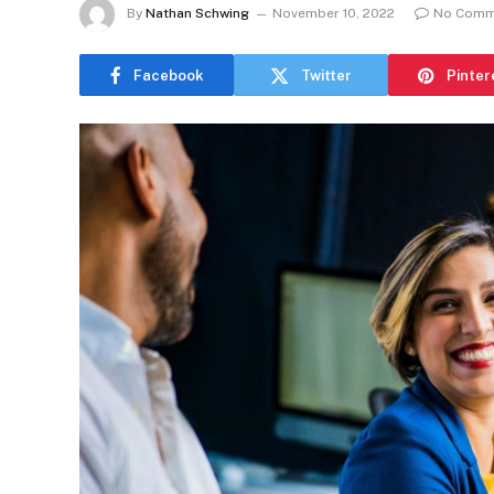
By
Nathan Schwing
November 10, 2022
No Comm
Facebook
Twitter
Pinter