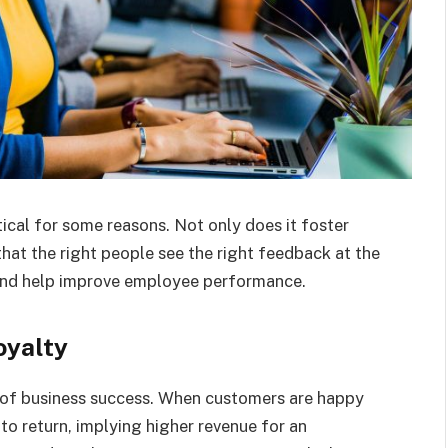
ical for some reasons. Not only does it foster
that the right people see the right feedback at the
ld and help improve employee performance.
oyalty
 of business success. When customers are happy
 to return, implying higher revenue for an