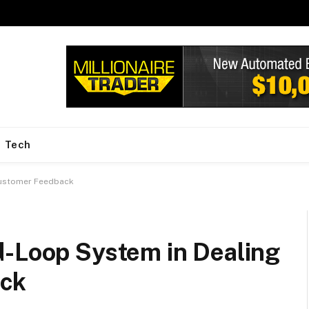
Tech
Customer Feedback
d-Loop System in Dealing
ack