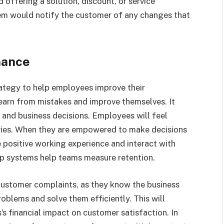
offering a solution, discount, or service
tem would notify the customer of any changes that
mance
rategy to help employees improve their
arn from mistakes and improve themselves. It
s and business decisions. Employees will feel
ries. When they are empowered to make decisions
 positive working experience and interact with
op systems help teams measure retention.
stomer complaints, as they know the business
oblems and solve them efficiently. This will
s financial impact on customer satisfaction. In