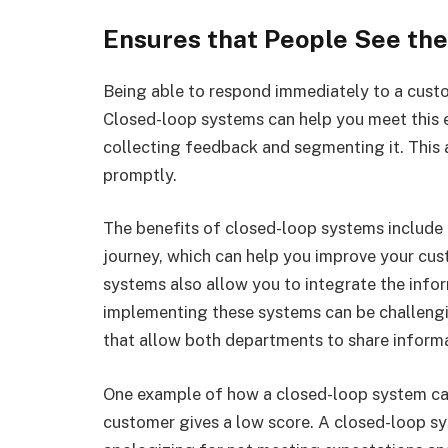
Ensures that People See th
Being able to respond immediately to a custom
Closed-loop systems can help you meet this 
collecting feedback and segmenting it. This 
promptly.
The benefits of closed-loop systems include 
journey, which can help you improve your cus
systems also allow you to integrate the info
implementing these systems can be challengi
that allow both departments to share inform
One example of how a closed-loop system can
customer gives a low score. A closed-loop s