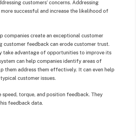
addressing customers’ concerns. Addressing
more successful and increase the likelihood of
lp companies create an exceptional customer
ing customer feedback can erode customer trust.
 take advantage of opportunities to improve its
 system can help companies identify areas of
lp them address them effectively. It can even help
 typical customer issues.
e speed, torque, and position feedback. They
this feedback data.