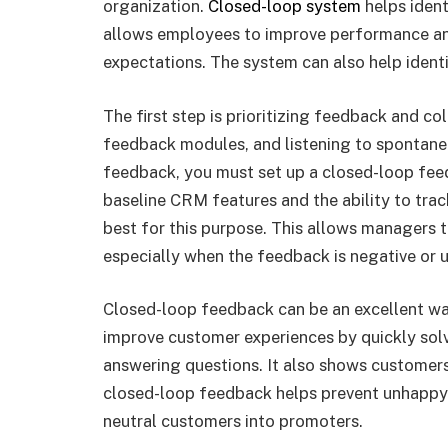
organization.
Closed-loop system
helps ident
allows employees to improve performance a
expectations. The system can also help identi
The first step is prioritizing feedback and co
feedback modules, and listening to spontane
feedback, you must set up a closed-loop feed
baseline CRM features and the ability to trac
best for this purpose. This allows managers 
especially when the feedback is negative or 
Closed-loop feedback can be an excellent w
improve customer experiences by quickly sol
answering questions. It also shows customers
closed-loop feedback helps prevent unhappy 
neutral customers into promoters.