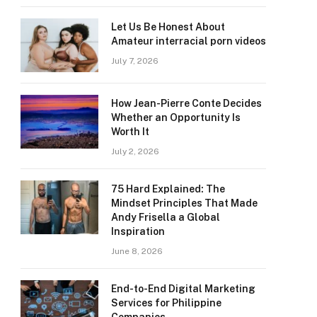
Let Us Be Honest About
Amateur interracial porn videos
July 7, 2026
How Jean-Pierre Conte Decides
Whether an Opportunity Is
Worth It
July 2, 2026
75 Hard Explained: The
Mindset Principles That Made
Andy Frisella a Global
Inspiration
June 8, 2026
End-to-End Digital Marketing
Services for Philippine